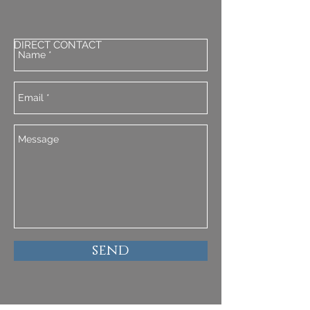
DIRECT CONTACT
send