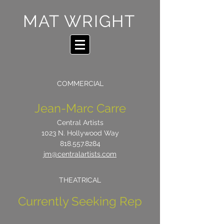
MAT WRIGHT
COMMERCIAL
Jean-Marc Carre
Central Artists
1023 N. Hollywood Way
818.557.8284
jm@centralartists.com
THEATRICAL
Currently Seeking Rep