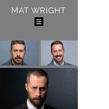
MAT WRIGHT