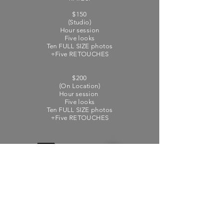
$150
(Studio)
Hour session
Five looks
Ten FULL SIZE photos
+Five RETOUCHES
$200
(On Location)
Hour session
Five looks
Ten FULL SIZE photos
+Five RETOUCHES
Do Not Sell My Personal
Information