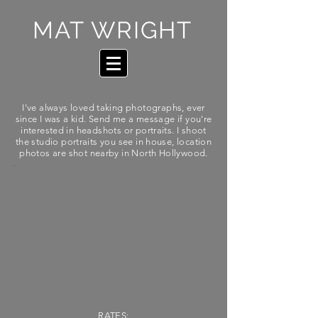
MAT WRIGHT
I've always loved taking photographs, ever
since I was a kid.
Send
me a
message if you're
interested in
headshots
or portraits. I shoot
the studio portraits you see in house, location
photos are shot nearby in North Hollywood.
RATES: